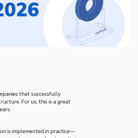
mpanies that successfully
ructure. For us, this is a great
ears.
on is implemented in practice—