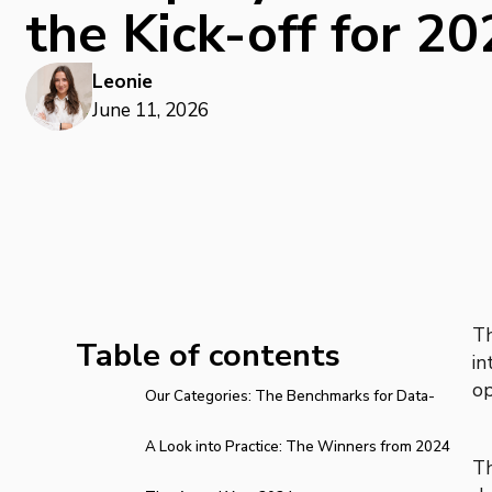
the Kick-off for 2
Leonie
June 11, 2026
T
Table of contents
in
op
Our Categories: The Benchmarks for Data-
Driven Direct Mailing
A Look into Practice: The Winners from 2024
Th
and 2025