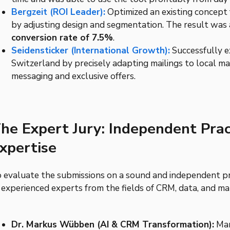
Bergzeit (ROI Leader):
Optimized an existing concept 
by adjusting design and segmentation. The result was
conversion rate of 7.5%
.
Seidensticker (International Growth):
Successfully e
Switzerland by precisely adapting mailings to local m
messaging and exclusive offers.
he Expert Jury: Independent Prac
xpertise
 evaluate the submissions on a sound and independent prof
 experienced experts from the fields of CRM, data, and m
Dr. Markus Wübben (AI & CRM Transformation):
Mar