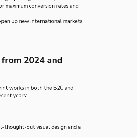
for maximum conversion rates and
o open up new international markets
s from 2024 and
int works in both the B2C and
cent years:
l-thought-out visual design and a