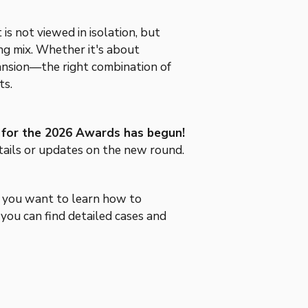
is not viewed in isolation, but
ng mix. Whether it's about
pansion—the right combination of
ts.
ff for the 2026 Awards has begun!
tails or updates on the new round.
f you want to learn how to
 you can find detailed cases and