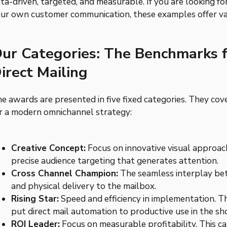
ta-driven, targeted, and measurable. If you are looking f
ur own customer communication, these examples offer va
ur Categories: The Benchmarks 
irect Mailing
e awards are presented in five fixed categories. They cove
r a modern omnichannel strategy:
Creative Concept:
Focus on innovative visual approac
precise audience targeting that generates attention.
Cross Channel Champion:
The seamless interplay betw
and physical delivery to the mailbox.
Rising Star:
Speed and efficiency in implementation. T
put direct mail automation to productive use in the sh
ROI Leader:
Focus on measurable profitability. This c