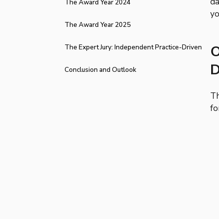
da
The Award Year 2024
yo
The Award Year 2025
O
The Expert Jury: Independent Practice-Driven
D
Expertise
Conclusion and Outlook
Th
fo