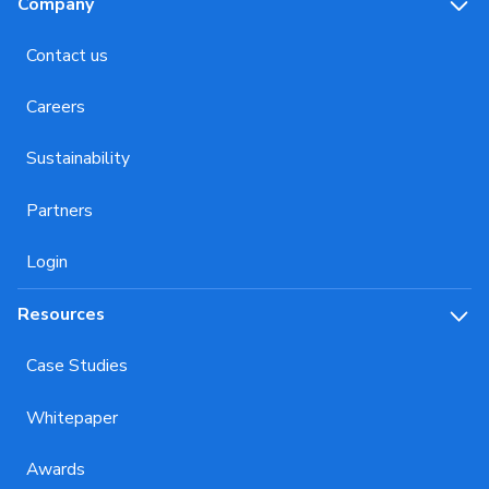
Company
Contact us
Careers
Sustainability
Partners
Login
Resources
Case Studies
Whitepaper
Awards