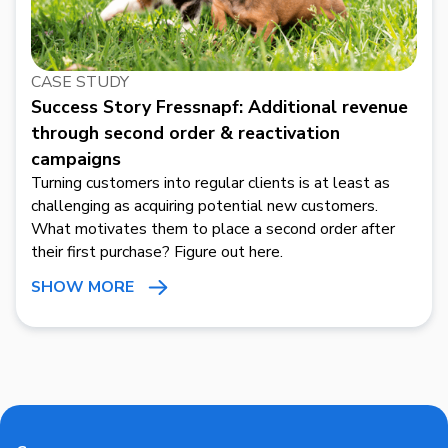
CASE STUDY
Success Story Fressnapf: Additional revenue
through second order & reactivation
campaigns
Turning customers into regular clients is at least as
challenging as acquiring potential new customers.
What motivates them to place a second order after
their first purchase? Figure out here.
SHOW MORE