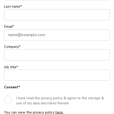
Last name*
Email*
Company*
Job title*
Consent*
I have read the privacy policy & agree to the storage &
use of my data described therein.
You can view the privacy policy
here.