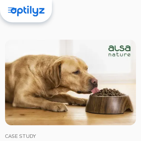
CASE STUDY