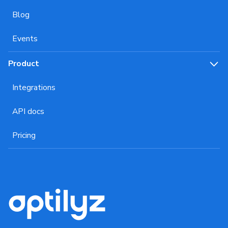
Blog
Events
Product
Integrations
API docs
Pricing