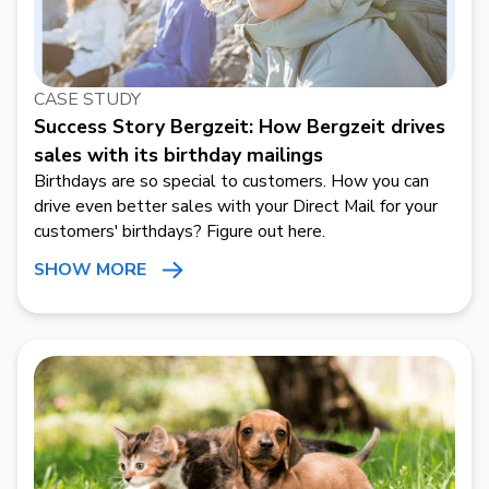
CASE STUDY
Success Story Bergzeit: How Bergzeit drives
sales with its birthday mailings
Birthdays are so special to customers. How you can
drive even better sales with your Direct Mail for your
customers' birthdays? Figure out here.
SHOW MORE