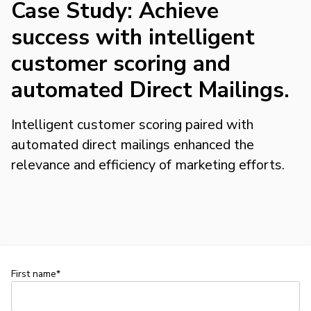
Case Study: Achieve
success with intelligent
customer scoring and
automated Direct Mailings.
Intelligent customer scoring paired with
automated direct mailings enhanced the
relevance and efficiency of marketing efforts.
First name*