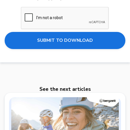
See the next articles