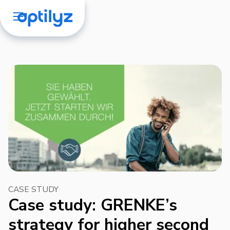
CASE STUDY
Case study: GRENKE’s
strategy for higher second