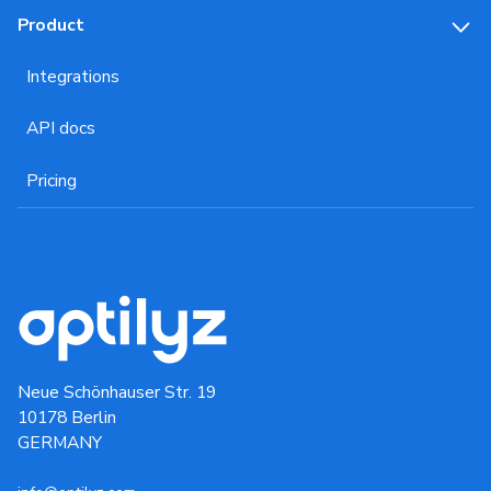
Product
Integrations
API docs
Pricing
Neue Schönhauser Str. 19
10178 Berlin
GERMANY