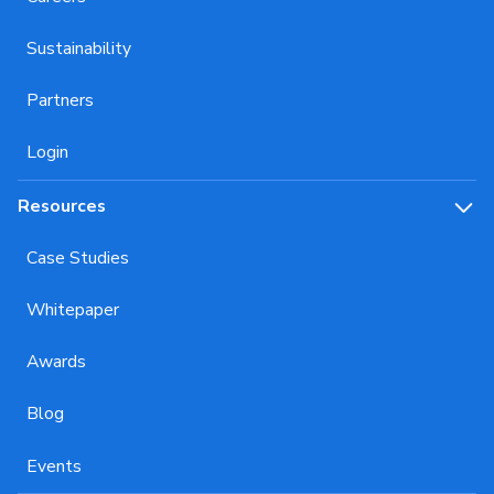
Sustainability
Partners
Login
Resources
Case Studies
Whitepaper
Awards
Blog
Events