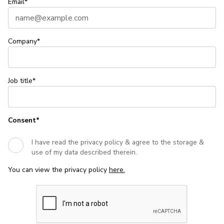
Email*
Company*
Job title*
Consent*
I have read the privacy policy & agree to the storage &
use of my data described therein.
You can view the privacy policy
here.