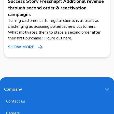
Success Story Fressnapf: Additional revenue
through second order & reactivation
campaigns
Turning customers into regular clients is at least as
challenging as acquiring potential new customers.
What motivates them to place a second order after
their first purchase? Figure out here.
SHOW MORE
Company
Contact us
Careers