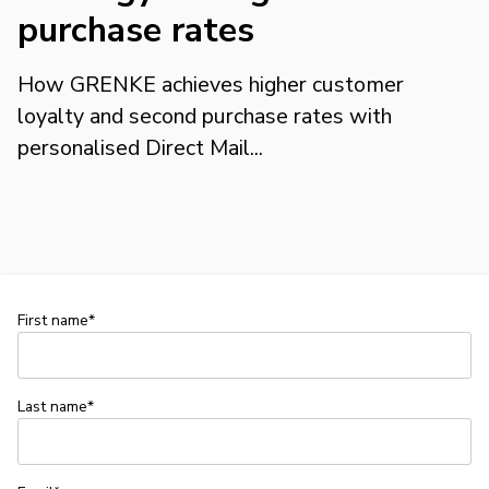
purchase rates
How GRENKE achieves higher customer
loyalty and second purchase rates with
personalised Direct Mail...
First name*
Last name*