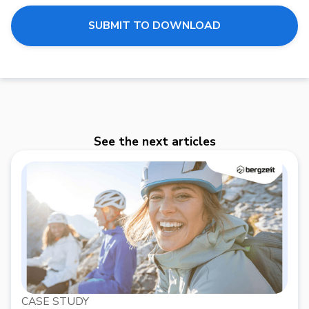
See the next articles
CASE STUDY