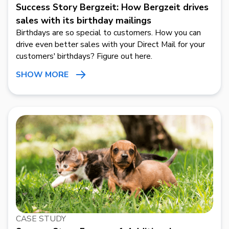
Success Story Bergzeit: How Bergzeit drives
sales with its birthday mailings
Birthdays are so special to customers. How you can
drive even better sales with your Direct Mail for your
customers' birthdays? Figure out here.
SHOW MORE
CASE STUDY